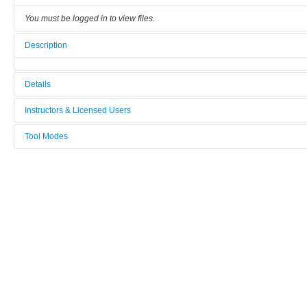
You must be logged in to view files.
Description
Details
Tool name:
Instructors & Licensed Users
Low vibration 4K cryostat
Tool Modes
Instructors
Area/room:
You must be logged in to view tool modes.
A4
Licensed Users
Category:
Cryostat
Manufacturer:
attocube
Model:
attoDry 800