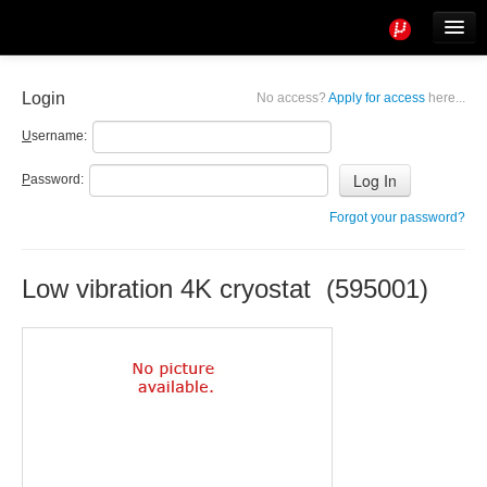
Tools
Info
Login
No access?
Apply for access
here...
User access
U
sername:
P
assword:
Forgot your password?
Low vibration 4K cryostat (595001)