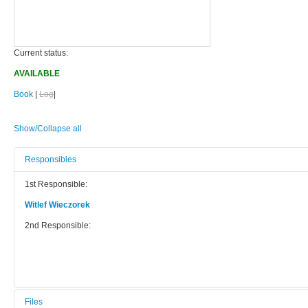
Current status:
AVAILABLE
Book
|
Log
|
Show/Collapse all
Responsibles
1st Responsible:
Witlef Wieczorek
2nd Responsible:
Files