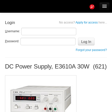
Tools
Info
Login
No access?
Apply for access
here...
User access
U
sername:
P
assword:
Forgot your password?
DC Power Supply, E3610A 30W (621)