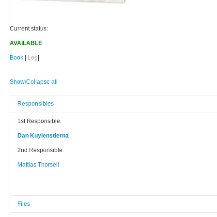
Current status:
AVAILABLE
Book
|
Log
|
Show/Collapse all
Responsibles
1st Responsible:
Dan Kuylenstierna
2nd Responsible:
Mattias Thorsell
Files