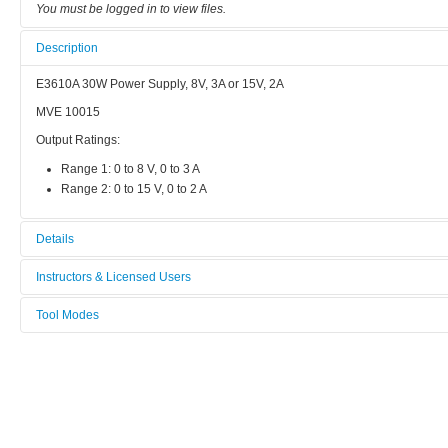
You must be logged in to view files.
Description
E3610A 30W Power Supply, 8V, 3A or 15V, 2A
MVE 10015
Output Ratings:
Range 1: 0 to 8 V, 0 to 3 A
Range 2: 0 to 15 V, 0 to 2 A
Details
Tool name:
Instructors & Licensed Users
DC Power Supply, E3610A 30W
Tool Modes
Instructors
Area/room:
You must be logged in to view tool modes.
B616 (Microwave Circuit Lab)
Licensed Users
Category:
DC (<10 Hz)